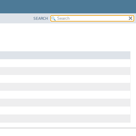
SEARCH