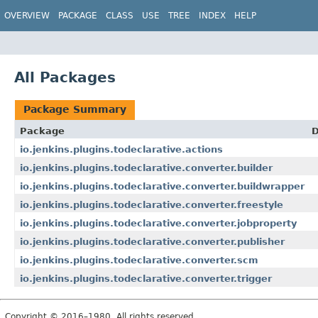
OVERVIEW
PACKAGE
CLASS
USE
TREE
INDEX
HELP
All Packages
Package Summary
Package
D
io.jenkins.plugins.todeclarative.actions
io.jenkins.plugins.todeclarative.converter.builder
io.jenkins.plugins.todeclarative.converter.buildwrapper
io.jenkins.plugins.todeclarative.converter.freestyle
io.jenkins.plugins.todeclarative.converter.jobproperty
io.jenkins.plugins.todeclarative.converter.publisher
io.jenkins.plugins.todeclarative.converter.scm
io.jenkins.plugins.todeclarative.converter.trigger
Copyright © 2016–1980. All rights reserved.