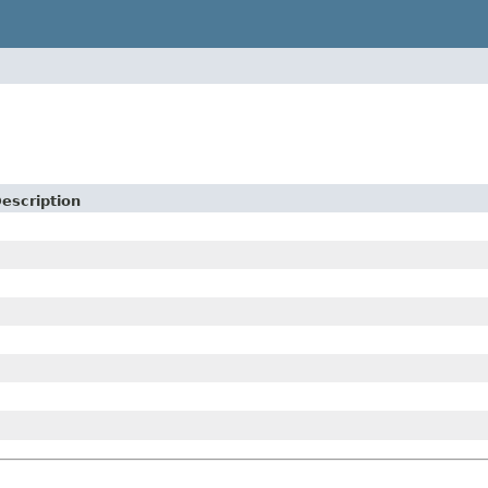
escription