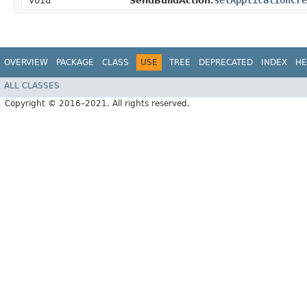
void
setApplicationCre
SendBuildAction.
OVERVIEW
PACKAGE
CLASS
USE
TREE
DEPRECATED
INDEX
HE
ALL CLASSES
Copyright © 2016–2021. All rights reserved.