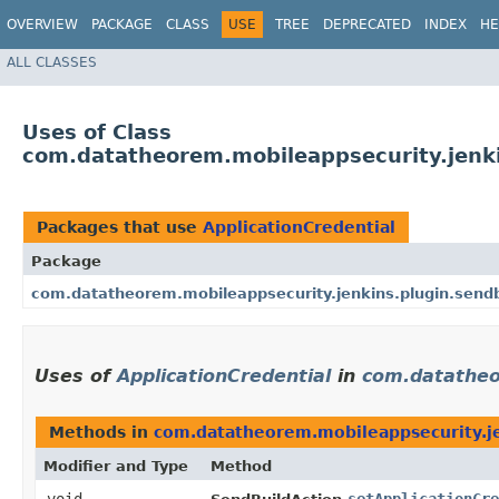
OVERVIEW
PACKAGE
CLASS
USE
TREE
DEPRECATED
INDEX
HE
ALL CLASSES
Uses of Class
com.datatheorem.mobileappsecurity.jenki
Packages that use
ApplicationCredential
Package
com.datatheorem.mobileappsecurity.jenkins.plugin.sendb
Uses of
ApplicationCredential
in
com.datatheo
Methods in
com.datatheorem.mobileappsecurity.je
Modifier and Type
Method