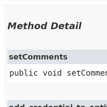
Method Detail
setComments
public void setCommen