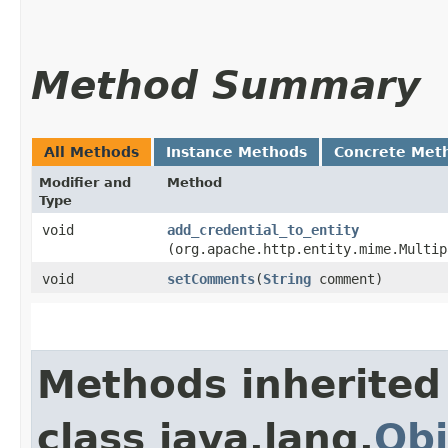
Method Summary
All Methods
Instance Methods
Concrete Met
Modifier and
Method
Type
void
add_credential_to_entity
(org.apache.http.entity.mime.Multip
void
setComments
​(
String
comment)
Methods inherited
class java.lang.
Obj