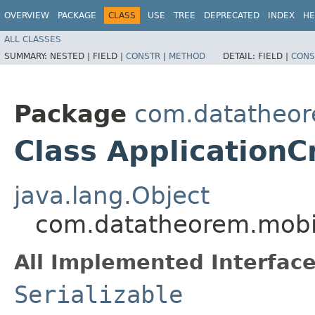
OVERVIEW
PACKAGE
CLASS
USE
TREE
DEPRECATED
INDEX
HE
ALL CLASSES
SUMMARY:
NESTED |
FIELD |
CONSTR
|
METHOD
DETAIL:
FIELD |
CONS
Package
com.datatheore
Class ApplicationC
java.lang.Object
com.datatheorem.mobile
All Implemented Interface
Serializable