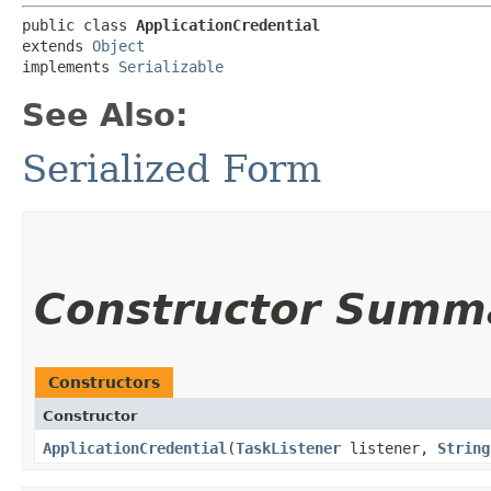
public class 
ApplicationCredential
extends 
Object
implements 
Serializable
See Also:
Serialized Form
Constructor Summ
Constructors
Constructor
ApplicationCredential
​(
TaskListener
listener,
String