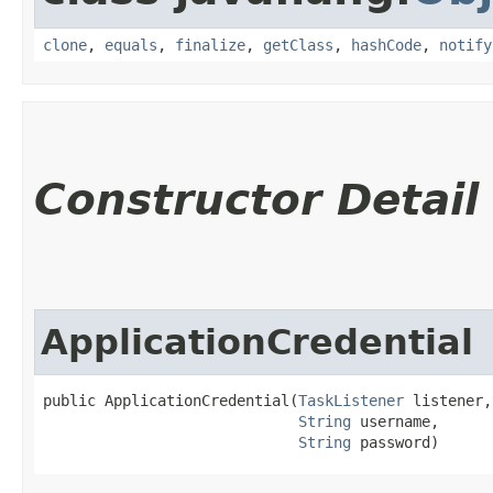
clone
,
equals
,
finalize
,
getClass
,
hashCode
,
notify
Constructor Detail
ApplicationCredential
public ApplicationCredential​(
TaskListener
 listener,

String
 username,

String
 password)