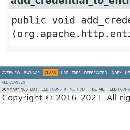
add_credential_to_enti
public void add_crede
(org.apache.http.ent
OVERVIEW
PACKAGE
CLASS
USE
TREE
DEPRECATED
INDEX
HE
ALL CLASSES
SUMMARY:
NESTED |
FIELD |
CONSTR
|
METHOD
DETAIL:
FIELD |
CONS
Copyright © 2016–2021. All rig