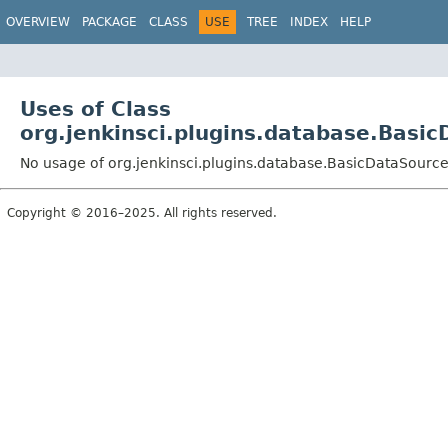
OVERVIEW
PACKAGE
CLASS
USE
TREE
INDEX
HELP
Uses of Class
org.jenkinsci.plugins.database.Basi
No usage of org.jenkinsci.plugins.database.BasicDataSourc
Copyright © 2016–2025. All rights reserved.