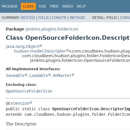
PACKAGE
CLASS
USE
TREE
INDEX
HELP
SUMMARY:
NESTED
|
FIELD
|
CONSTR
|
METHOD
DETAIL:
FIELD |
CONS
Package
jenkins.plugins.foldericon
Class OpenSourceFolderIcon.Descript
java.lang.Object
hudson.model.Descriptor
<com.cloudbees.hudson.plugi
com.cloudbees.hudson.plugins.folder.FolderIconDes
jenkins.plugins.foldericon.OpenSourceFolderIco
All Implemented Interfaces:
Saveable
,
Loadable
,
OnMaster
Enclosing class:
OpenSourceFolderIcon
@Extension
public static class 
OpenSourceFolderIcon.DescriptorIm
extends com.cloudbees.hudson.plugins.folder.FolderIco
The Descriptor.