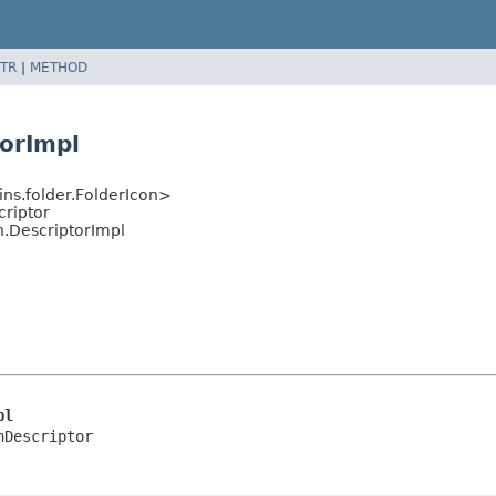
TR
|
METHOD
orImpl
ns.folder.FolderIcon>
criptor
n.DescriptorImpl
pl
nDescriptor