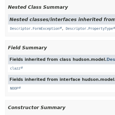
Nested Class Summary
Nested classes/interfaces inherited fro
Descriptor.FormException
,
Descriptor.PropertyType
Field Summary
Fields inherited from class hudson.model.
Des
clazz
Fields inherited from interface hudson.model
NOOP
Constructor Summary