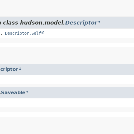
m class hudson.model.
Descriptor
,
Descriptor.Self
criptor
.
Saveable