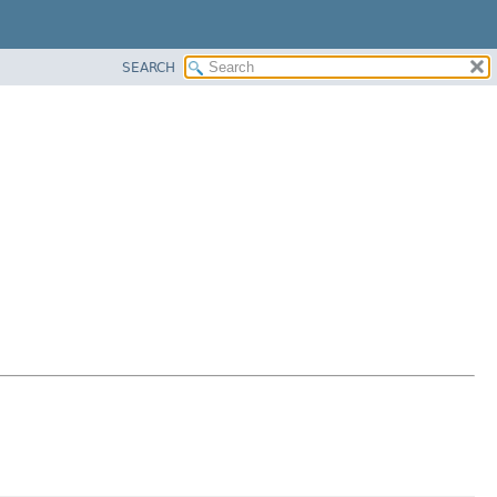
SEARCH