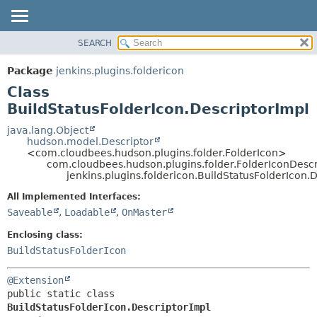
SEARCH
PACKAGE
SUMMARY:
NESTED
CLASS
Package
jenkins.plugins.foldericon
FIELD
USE
Class
CONSTR
TREE
BuildStatusFolderIcon.DescriptorImpl
METHOD
INDEX
java.lang.Object
hudson.model.Descriptor
HELP
DETAIL:
<com.cloudbees.hudson.plugins.folder.FolderIcon>
com.cloudbees.hudson.plugins.folder.FolderIconDescr
FIELD
jenkins.plugins.foldericon.BuildStatusFolderIcon.
CONSTR
All Implemented Interfaces:
METHOD
Saveable
,
Loadable
,
OnMaster
Enclosing class:
BuildStatusFolderIcon
@Extension
public static class 
BuildStatusFolderIcon.DescriptorImpl