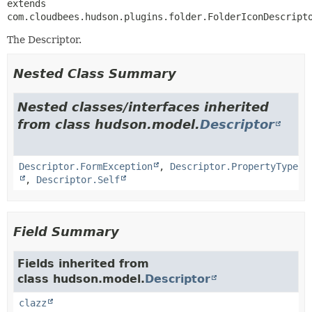
extends 
com.cloudbees.hudson.plugins.folder.FolderIconDescript
The Descriptor.
Nested Class Summary
Nested classes/interfaces inherited
from class hudson.model.
Descriptor
Descriptor.FormException
,
Descriptor.PropertyType
,
Descriptor.Self
Field Summary
Fields inherited from
class hudson.model.
Descriptor
clazz