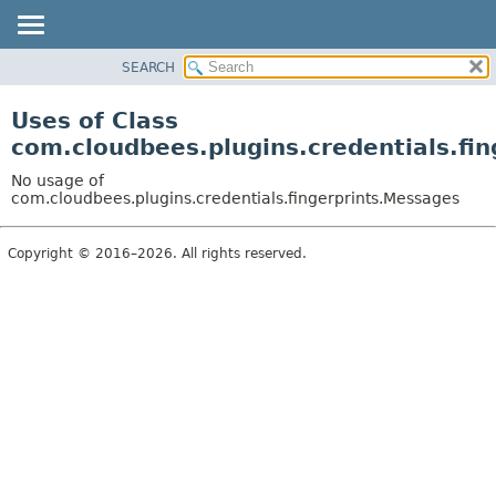
SEARCH
OVERVIEW
PACKAGE
Uses of Class
CLASS
com.cloudbees.plugins.credentials.fi
USE
No usage of
TREE
com.cloudbees.plugins.credentials.fingerprints.Messages
DEPRECATED
Copyright © 2016–2026. All rights reserved.
INDEX
HELP