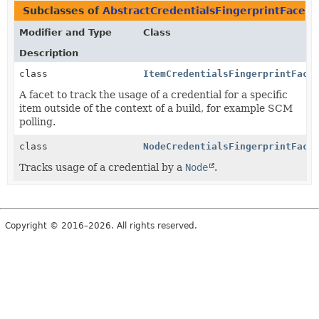
Subclasses of
AbstractCredentialsFingerprintFacet
Modifier and Type
Class
Description
class
ItemCredentialsFingerprintFace
A facet to track the usage of a credential for a specific
item outside of the context of a build, for example SCM
polling.
class
NodeCredentialsFingerprintFace
Tracks usage of a credential by a
Node
.
Copyright © 2016–2026. All rights reserved.