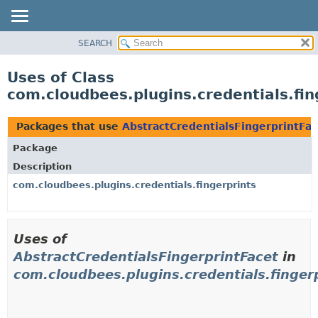
SEARCH
OVERVIEW
PACKAGE
Uses of Class
CLASS
com.cloudbees.plugins.credentials.fin
USE
TREE
Packages that use
AbstractCredentialsFingerprintFac
DEPRECATED
Package
INDEX
Description
HELP
com.cloudbees.plugins.credentials.fingerprints
Uses of
AbstractCredentialsFingerprintFacet
in
com.cloudbees.plugins.credentials.finger