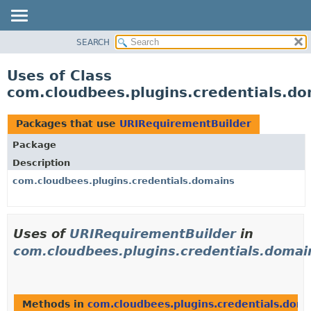
SEARCH
OVERVIEW
PACKAGE
Uses of Class
CLASS
com.cloudbees.plugins.credentials.d
USE
TREE
Packages that use
URIRequirementBuilder
DEPRECATED
Package
INDEX
Description
HELP
com.cloudbees.plugins.credentials.domains
Uses of
URIRequirementBuilder
in
com.cloudbees.plugins.credentials.domai
Methods in
com.cloudbees.plugins.credentials.dom