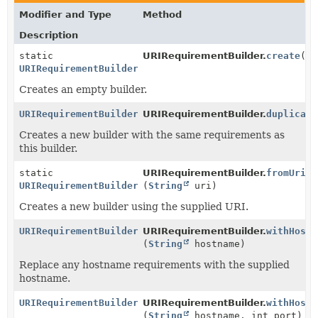
Modifier and Type
Method
Description
static
URIRequirementBuilder.
create
()
URIRequirementBuilder
Creates an empty builder.
URIRequirementBuilder
URIRequirementBuilder.
duplicate
Creates a new builder with the same requirements as
this builder.
static
URIRequirementBuilder.
fromUri
URIRequirementBuilder
(
String
uri)
Creates a new builder using the supplied URI.
URIRequirementBuilder
URIRequirementBuilder.
withHostn
(
String
hostname)
Replace any hostname requirements with the supplied
hostname.
URIRequirementBuilder
URIRequirementBuilder.
withHostn
(
String
hostname, int port)