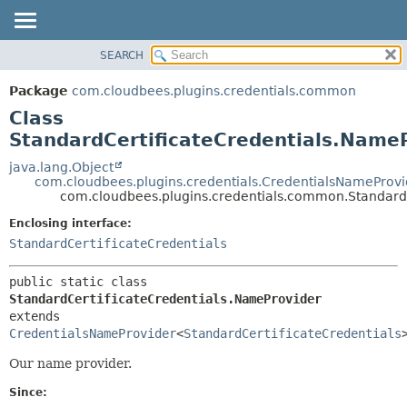
SEARCH
OVERVIEW
SUMMARY:
NESTED
PACKAGE
Package
com.cloudbees.plugins.credentials.common
FIELD
CLASS
Class
CONSTR
USE
StandardCertificateCredentials.Name
METHOD
TREE
java.lang.Object
com.cloudbees.plugins.credentials.CredentialsNameProvi
DEPRECATED
DETAIL:
com.cloudbees.plugins.credentials.common.Standard
INDEX
FIELD
Enclosing interface:
HELP
CONSTR
StandardCertificateCredentials
METHOD
public static class 
StandardCertificateCredentials.NameProvider
extends 
CredentialsNameProvider
<
StandardCertificateCredentials
Our name provider.
Since: