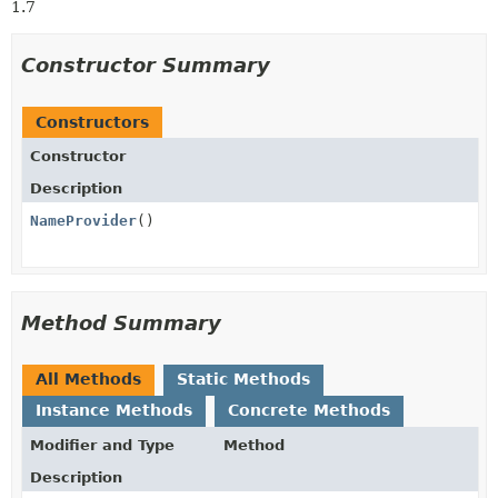
1.7
Constructor Summary
Constructors
Constructor
Description
NameProvider
()
Method Summary
All Methods
Static Methods
Instance Methods
Concrete Methods
Modifier and Type
Method
Description