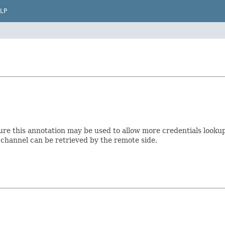
LP
ture this annotation may be used to allow more credentials looku
e channel can be retrieved by the remote side.