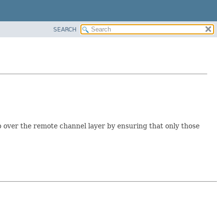
SEARCH
p over the remote channel layer by ensuring that only those