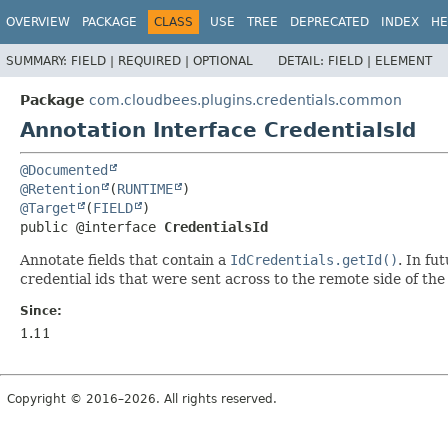
OVERVIEW
PACKAGE
CLASS
USE
TREE
DEPRECATED
INDEX
HE
SUMMARY:
FIELD |
REQUIRED |
OPTIONAL
DETAIL:
FIELD |
ELEMENT
Package
com.cloudbees.plugins.credentials.common
Annotation Interface CredentialsId
@Documented
@Retention
(
RUNTIME
@Target
(
FIELD
public @interface 
CredentialsId
Annotate fields that contain a
IdCredentials.getId()
. In fu
credential ids that were sent across to the remote side of th
Since:
1.11
Copyright © 2016–2026. All rights reserved.