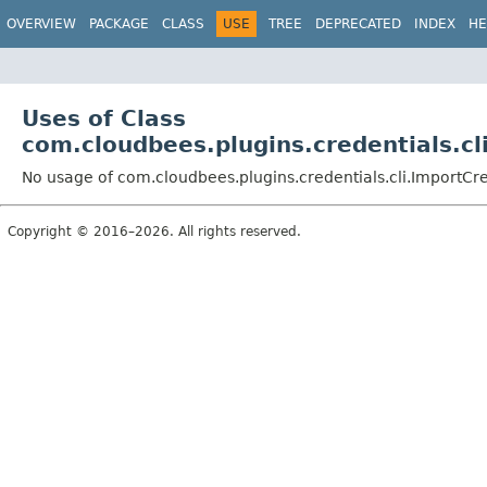
OVERVIEW
PACKAGE
CLASS
USE
TREE
DEPRECATED
INDEX
HE
Uses of Class
com.cloudbees.plugins.credentials.
No usage of com.cloudbees.plugins.credentials.cli.Impor
Copyright © 2016–2026. All rights reserved.