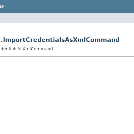
LP
cli.ImportCredentialsAsXmlCommand
tCredentialsAsXmlCommand