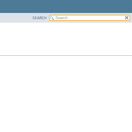
SEARCH