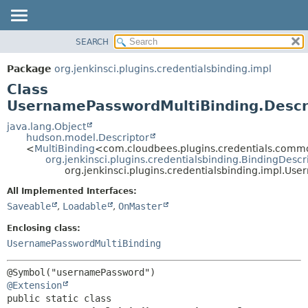
SEARCH
OVERVIEW
SUMMARY:
NESTED
PACKAGE
Package
org.jenkinsci.plugins.credentialsbinding.impl
FIELD
CLASS
Class
CONSTR
USE
UsernamePasswordMultiBinding.Descr
METHOD
TREE
java.lang.Object
hudson.model.Descriptor
DEPRECATED
DETAIL:
<
MultiBinding
<com.cloudbees.plugins.credentials.com
org.jenkinsci.plugins.credentialsbinding.BindingDescr
INDEX
FIELD
org.jenkinsci.plugins.credentialsbinding.impl.Us
HELP
CONSTR
All Implemented Interfaces:
METHOD
Saveable
,
Loadable
,
OnMaster
Enclosing class:
UsernamePasswordMultiBinding
@Extension
public static class 