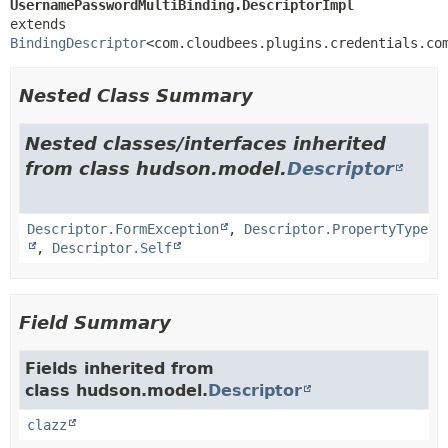
UsernamePasswordMultiBinding.DescriptorImpl
extends 
BindingDescriptor
<com.cloudbees.plugins.credentials.co
Nested Class Summary
Nested classes/interfaces inherited
from class hudson.model.
Descriptor
Descriptor.FormException
,
Descriptor.PropertyType
,
Descriptor.Self
Field Summary
Fields inherited from
class hudson.model.
Descriptor
clazz