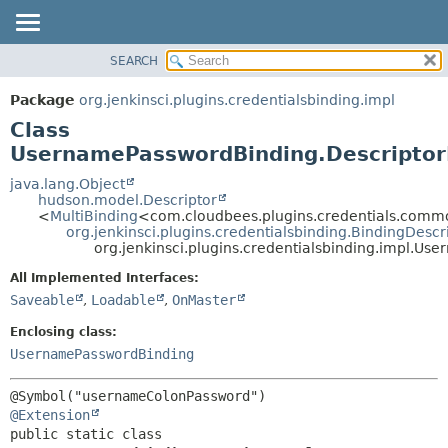
SEARCH
OVERVIEW
SUMMARY:
NESTED
PACKAGE
Package
org.jenkinsci.plugins.credentialsbinding.impl
FIELD
CLASS
Class
CONSTR
USE
UsernamePasswordBinding.Descriptor
METHOD
TREE
java.lang.Object
hudson.model.Descriptor
DEPRECATED
DETAIL:
<
MultiBinding
<com.cloudbees.plugins.credentials.com
org.jenkinsci.plugins.credentialsbinding.BindingDescr
INDEX
FIELD
org.jenkinsci.plugins.credentialsbinding.impl.U
HELP
CONSTR
All Implemented Interfaces:
METHOD
Saveable
,
Loadable
,
OnMaster
Enclosing class:
UsernamePasswordBinding
@Extension
public static class 