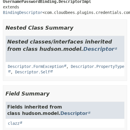
UsernamePasswordBinding.DescriptorImpl
extends 
BindingDescriptor
<com.cloudbees.plugins.credentials.co
Nested Class Summary
Nested classes/interfaces inherited
from class hudson.model.
Descriptor
Descriptor.FormException
,
Descriptor.PropertyType
,
Descriptor.Self
Field Summary
Fields inherited from
class hudson.model.
Descriptor
clazz