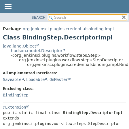
SEARCH
OVERVIEW
SUMMARY:
NESTED
PACKAGE
Package
org.jenkinsci.plugins.credentialsbinding.impl
FIELD
CLASS
Class BindingStep.DescriptorImpl
CONSTR
USE
java.lang.Object
METHOD
hudson.model.Descriptor
TREE
<org.jenkinsci.plugins.workflow.steps.Step>
DEPRECATED
org.jenkinsci.plugins.workflow.steps.StepDescriptor
DETAIL:
org.jenkinsci.plugins.credentialsbinding.impl.Bin
INDEX
FIELD
All Implemented Interfaces:
HELP
CONSTR
Saveable
,
Loadable
,
OnMaster
METHOD
Enclosing class:
BindingStep
@Extension
public static final class 
BindingStep.DescriptorImpl
extends 
org.jenkinsci.plugins.workflow.steps.StepDescriptor