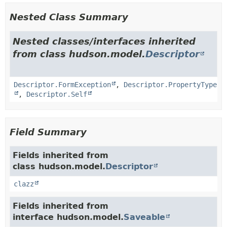
Nested Class Summary
Nested classes/interfaces inherited
from class hudson.model.
Descriptor
Descriptor.FormException
,
Descriptor.PropertyType
,
Descriptor.Self
Field Summary
Fields inherited from
class hudson.model.
Descriptor
clazz
Fields inherited from
interface hudson.model.
Saveable