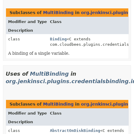
Subclasses of
MultiBinding
in
org.jenkinsci.plugins.
Modifier and Type
Class
Description
class
Binding
<C extends
com.cloudbees.plugins.credentials.c
A binding of a single variable.
Uses of
MultiBinding
in
org.jenkinsci.plugins.credentialsbinding.
Subclasses of
MultiBinding
in
org.jenkinsci.plugins.
Modifier and Type
Class
Description
class
AbstractOnDiskBinding
<C extends