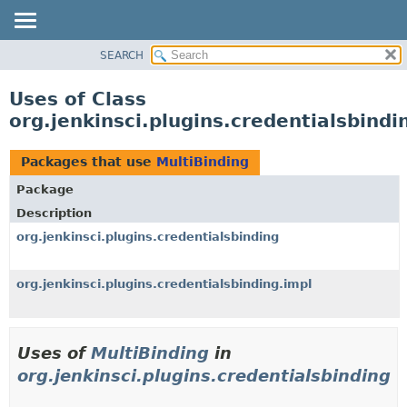
SEARCH
OVERVIEW
PACKAGE
Uses of Class
CLASS
org.jenkinsci.plugins.credentialsbindi
USE
TREE
Packages that use
MultiBinding
DEPRECATED
Package
INDEX
Description
HELP
org.jenkinsci.plugins.credentialsbinding
org.jenkinsci.plugins.credentialsbinding.impl
Uses of
MultiBinding
in
org.jenkinsci.plugins.credentialsbinding