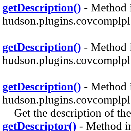
getDescription()
- Method i
hudson.plugins.covcomplplo
getDescription()
- Method i
hudson.plugins.covcomplplo
getDescription()
- Method i
hudson.plugins.covcomplpl
Get the description of th
getDescriptor()
- Method in