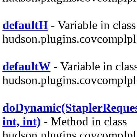
defaultH
- Variable in class
hudson.plugins.covcomplplo
defaultW
- Variable in clas
hudson.plugins.covcomplplo
doDynamic(StaplerRequest,
int, int)
- Method in class
hudson.plugins.covcomplpl