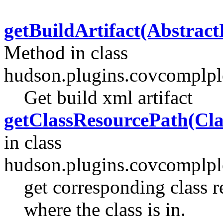
getBuildArtifact(Abstract
Method in class
hudson.plugins.covcomplplo
Get build xml artifact
getClassResourcePath(Cla
in class
hudson.plugins.covcomplplo
get corresponding class r
where the class is in.