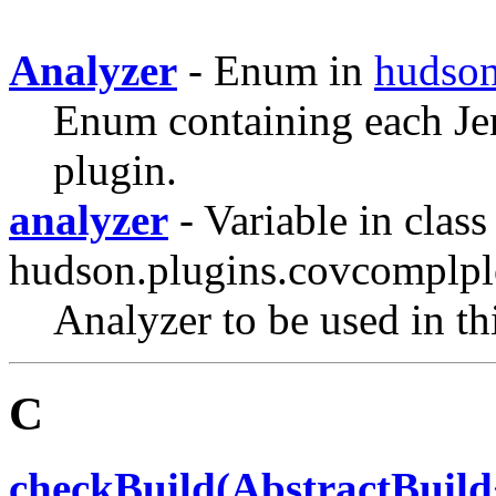
Analyzer
- Enum in
hudson
Enum containing each Jen
plugin.
analyzer
- Variable in class
hudson.plugins.covcomplpl
Analyzer to be used in thi
C
checkBuild(AbstractBuild