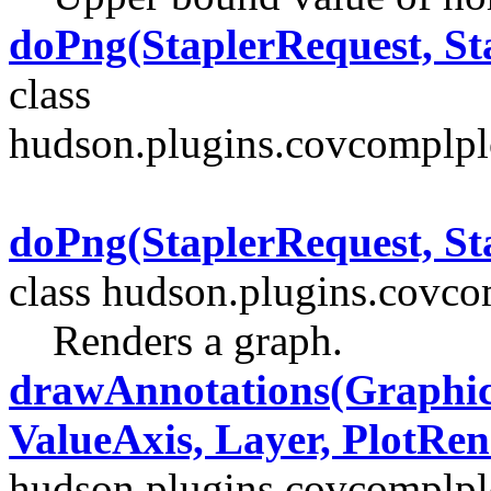
doPng(StaplerRequest, St
class
hudson.plugins.covcomplpl
doPng(StaplerRequest, St
class hudson.plugins.covcom
Renders a graph.
drawAnnotations(Graphic
ValueAxis, Layer, PlotRen
hudson.plugins.covcomplplo