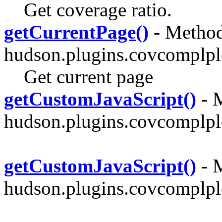
Get coverage ratio.
getCurrentPage()
- Method
hudson.plugins.covcomplpl
Get current page
getCustomJavaScript()
- M
hudson.plugins.covcomplplo
getCustomJavaScript()
- M
hudson.plugins.covcomplplo