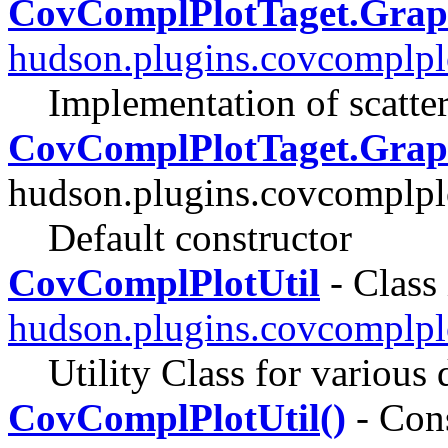
CovComplPlotTaget.Gra
hudson.plugins.covcomplpl
Implementation of scatter
CovComplPlotTaget.Grap
hudson.plugins.covcomplpl
Default constructor
CovComplPlotUtil
- Class 
hudson.plugins.covcomplplo
Utility Class for various 
CovComplPlotUtil()
- Cons