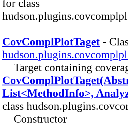
for class
hudson.plugins.covcomplpl
CovComplPlotTaget
- Clas
hudson.plugins.covcomplpl
Target containing covera
CovComplPlotTaget(Abstr
List<MethodInfo>, Analyz
class hudson.plugins.covco
Constructor