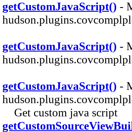
getCustomJavaScript()
- M
hudson.plugins.covcomplplo
getCustomJavaScript()
- M
hudson.plugins.covcomplplo
getCustomJavaScript()
- M
hudson.plugins.covcomplpl
Get custom java script
getCustomSourceViewBuil