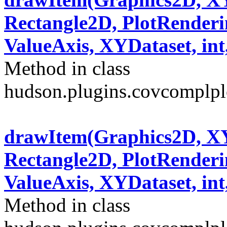
Rectangle2D, PlotRenderi
ValueAxis, XYDataset, int,
Method in class
hudson.plugins.covcomplplo
drawItem(Graphics2D, XY
Rectangle2D, PlotRenderi
ValueAxis, XYDataset, int,
Method in class