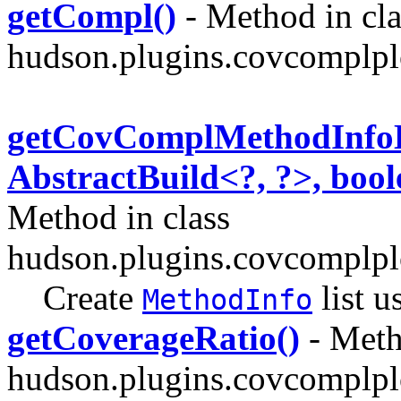
getCompl()
- Method in cla
hudson.plugins.covcomplpl
getCovComplMethodInfoLi
AbstractBuild<?, ?>, boo
Method in class
hudson.plugins.covcomplpl
Create
list u
MethodInfo
getCoverageRatio()
- Meth
hudson.plugins.covcomplpl