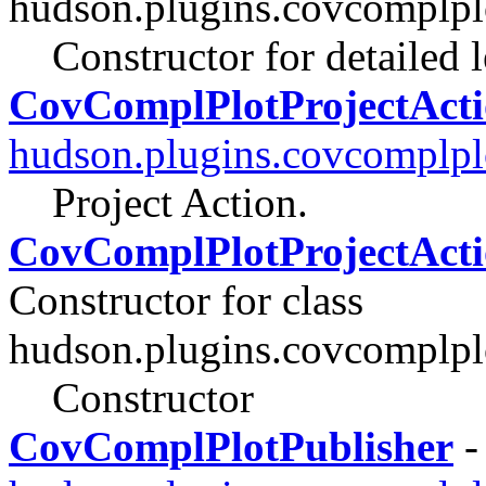
hudson.plugins.covcomplpl
Constructor for detailed 
CovComplPlotProjectAct
hudson.plugins.covcomplpl
Project Action.
CovComplPlotProjectActio
Constructor for class
hudson.plugins.covcomplpl
Constructor
CovComplPlotPublisher
-