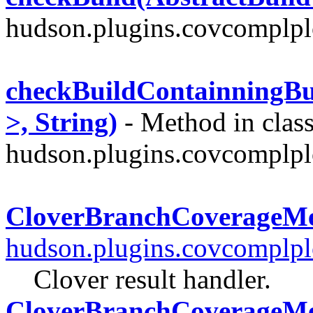
hudson.plugins.covcomplplo
checkBuildContainningBui
>, String)
- Method in clas
hudson.plugins.covcomplplo
CloverBranchCoverageM
hudson.plugins.covcomplpl
Clover result handler.
CloverBranchCoverageMe