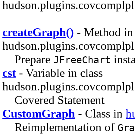
hudson.plugins.covcomplpl
createGraph()
- Method in 
hudson.plugins.covcomplplo
Prepare
inst
JFreeChart
cst
- Variable in class
hudson.plugins.covcomplpl
Covered Statement
CustomGraph
- Class in
h
Reimplementation of
Gra