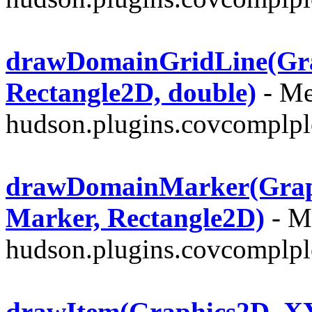
drawDomainGridLine(Grap
Rectangle2D, double)
- Me
hudson.plugins.covcomplplo
drawDomainMarker(Graph
Marker, Rectangle2D)
- Me
hudson.plugins.covcomplplo
drawItem(Graphics2D, XY