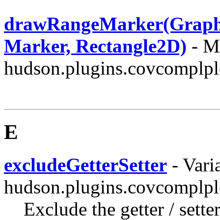
drawRangeMarker(Graphic
Marker, Rectangle2D)
- Me
hudson.plugins.covcomplplo
E
excludeGetterSetter
- Varia
hudson.plugins.covcomplpl
Exclude the getter / sett