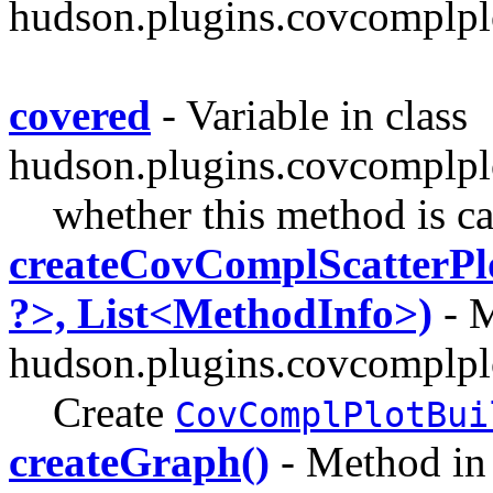
hudson.plugins.covcomplplo
covered
- Variable in class
hudson.plugins.covcomplpl
whether this method is ca
createCovComplScatterPl
?>, List<MethodInfo>)
- M
hudson.plugins.covcomplpl
Create
CovComplPlotBui
createGraph()
- Method in 