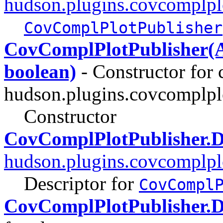
hudson.plugins.covcomplpl
CovComplPlotPublisher
CovComplPlotPublisher(An
boolean)
- Constructor for 
hudson.plugins.covcomplpl
Constructor
CovComplPlotPublisher.D
hudson.plugins.covcomplpl
Descriptor for
CovCompl
CovComplPlotPublisher.D