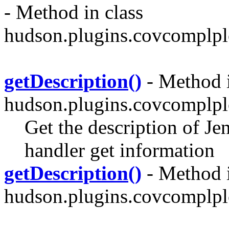
- Method in class
hudson.plugins.covcomplplo
getDescription()
- Method i
hudson.plugins.covcomplplo
Get the description of Je
handler get information
getDescription()
- Method i
hudson.plugins.covcomplplo