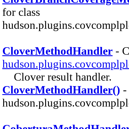
for class
hudson.plugins.covcomplplo
CloverMethodHandler
- C
hudson.plugins.covcomplpl
Clover result handler.
CloverMethodHandler()
-
hudson.plugins.covcomplplo
CoberturaMethodHandle