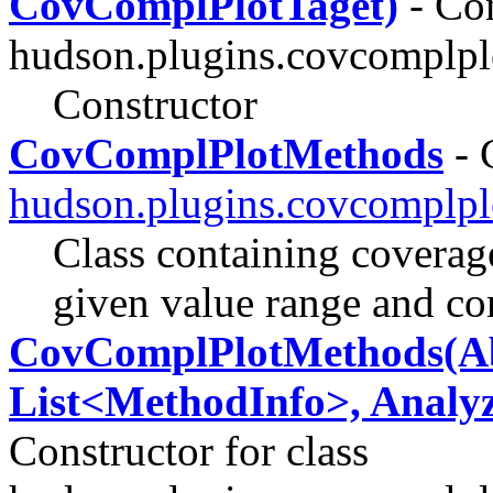
CovComplPlotTaget)
- Con
hudson.plugins.covcomplpl
Constructor
CovComplPlotMethods
- 
hudson.plugins.covcomplpl
Class containing coverag
given value range and co
CovComplPlotMethods(Abs
List<MethodInfo>, Analyzer,
Constructor for class