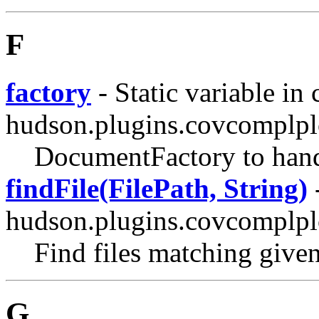
F
factory
- Static variable in 
hudson.plugins.covcomplplo
DocumentFactory to handl
findFile(FilePath, String)
-
hudson.plugins.covcomplplo
Find files matching given
G