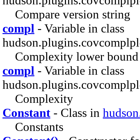
hudson.plugins.covcomplplo
Compare version string
compl
- Variable in class
hudson.plugins.covcomplpl
Complexity lower bound
compl
- Variable in class
hudson.plugins.covcomplpl
Complexity
Constant
- Class in
hudson
Constants