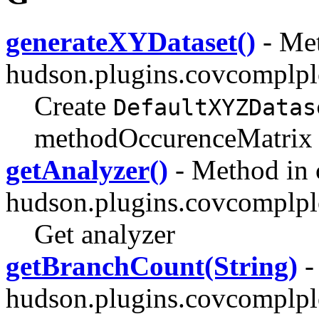
generateXYDataset()
- Met
hudson.plugins.covcomplpl
Create
DefaultXYZDatas
methodOccurenceMatrix
getAnalyzer()
- Method in 
hudson.plugins.covcomplpl
Get analyzer
getBranchCount(String)
-
hudson.plugins.covcomplplo