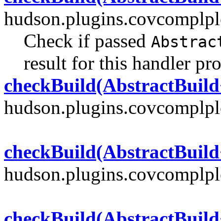
hudson.plugins.covcomplplo
Check if passed
Abstrac
result for this handler pr
checkBuild(AbstractBuild
hudson.plugins.covcomplplo
checkBuild(AbstractBuild
hudson.plugins.covcomplplo
checkBuild(AbstractBuild