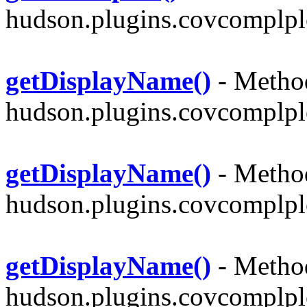
hudson.plugins.covcomplpl
getDisplayName()
- Method
hudson.plugins.covcomplpl
getDisplayName()
- Method
hudson.plugins.covcomplpl
getDisplayName()
- Method
hudson.plugins.covcomplpl