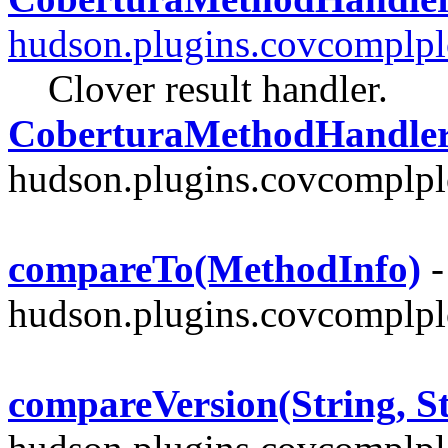
hudson.plugins.covcomplpl
Clover result handler.
CoberturaMethodHandler
hudson.plugins.covcomplplo
compareTo(MethodInfo)
-
hudson.plugins.covcomplpl
compareVersion(String, St