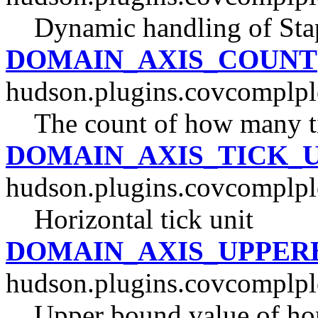
Dynamic handling of Stap
DOMAIN_AXIS_COUNT
hudson.plugins.covcomplpl
The count of how many tic
DOMAIN_AXIS_TICK_
hudson.plugins.covcomplpl
Horizontal tick unit
DOMAIN_AXIS_UPPER
hudson.plugins.covcomplpl
Upper bound value of hor