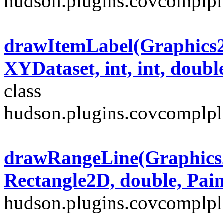
hudson.plugins.covcomplplo
drawItemLabel(Graphics2D
XYDataset, int, int, doubl
class
hudson.plugins.covcomplplo
drawRangeLine(Graphics2
Rectangle2D, double, Pain
hudson.plugins.covcomplplo