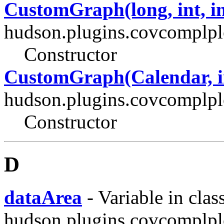
CustomGraph(long, int, in
hudson.plugins.covcomplplo
Constructor
CustomGraph(Calendar, in
hudson.plugins.covcomplplo
Constructor
D
dataArea
- Variable in clas
hudson.plugins.covcomplplo