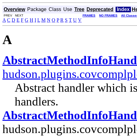
Overview
Package
Class
Use
Tree
Deprecated
Index
H
PREV NEXT
FRAMES
NO FRAMES
All Classe
A
C
D
E
F
G
H
I
L
M
N
O
P
R
S
T
U
V
A
AbstractMethodInfoHand
hudson.plugins.covcomplpl
Abstract handler which is
handlers.
AbstractMethodInfoHandl
hudson.plugins.covcomplplo