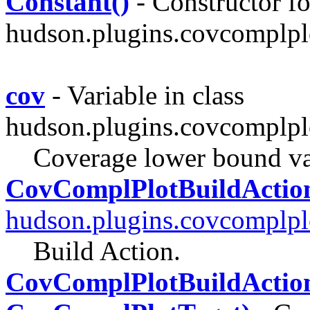
Constant()
- Constructor fo
hudson.plugins.covcomplpl
cov
- Variable in class
hudson.plugins.covcomplpl
Coverage lower bound v
CovComplPlotBuildActio
hudson.plugins.covcomplpl
Build Action.
CovComplPlotBuildAction