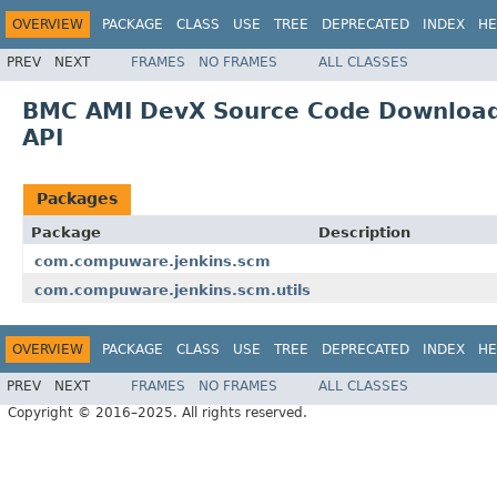
OVERVIEW
PACKAGE
CLASS
USE
TREE
DEPRECATED
INDEX
HE
PREV
NEXT
FRAMES
NO FRAMES
ALL CLASSES
BMC AMI DevX Source Code Download f
API
Packages
Package
Description
com.compuware.jenkins.scm
com.compuware.jenkins.scm.utils
OVERVIEW
PACKAGE
CLASS
USE
TREE
DEPRECATED
INDEX
HE
PREV
NEXT
FRAMES
NO FRAMES
ALL CLASSES
Copyright © 2016–2025. All rights reserved.