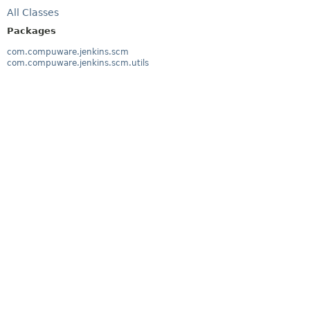
All Classes
Packages
com.compuware.jenkins.scm
com.compuware.jenkins.scm.utils