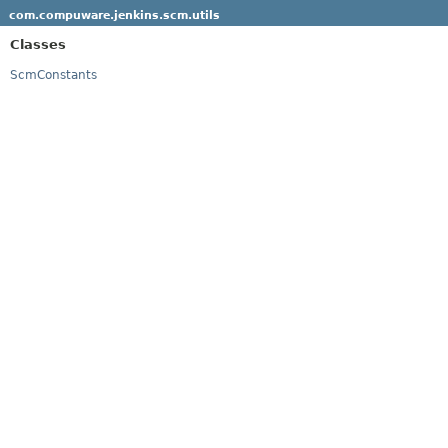
com.compuware.jenkins.scm.utils
Classes
ScmConstants