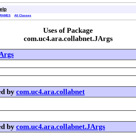
elp
FRAMES
All Classes
Uses of Package
com.uc4.ara.collabnet.JArgs
JArgs
ed by
com.uc4.ara.collabnet
ed by
com.uc4.ara.collabnet.JArgs