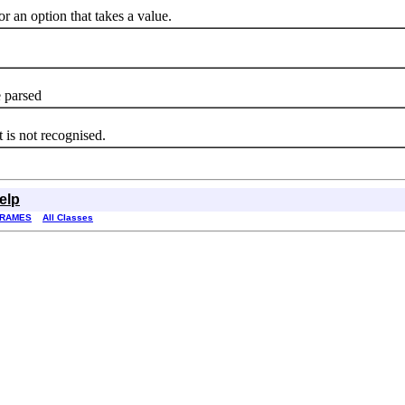
an option that takes a value.
 parsed
s not recognised.
elp
FRAMES
All Classes