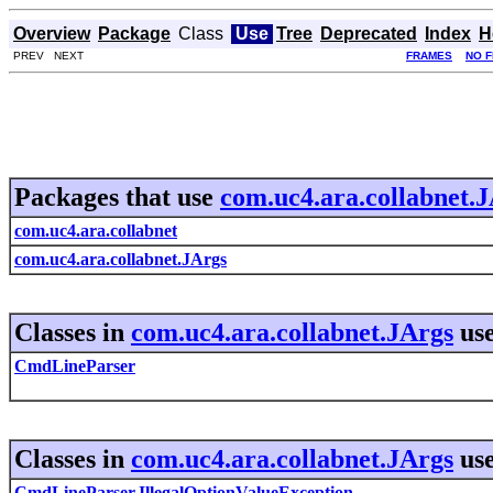
Overview
Package
Class
Use
Tree
Deprecated
Index
H
PREV NEXT
FRAMES
NO 
Packages that use
com.uc4.ara.collabnet.
com.uc4.ara.collabnet
com.uc4.ara.collabnet.JArgs
Classes in
com.uc4.ara.collabnet.JArgs
us
CmdLineParser
Classes in
com.uc4.ara.collabnet.JArgs
us
CmdLineParser.IllegalOptionValueException