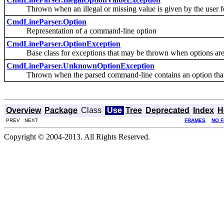
Thrown when an illegal or missing value is given by the user for 
CmdLineParser.Option
Representation of a command-line option
CmdLineParser.OptionException
Base class for exceptions that may be thrown when options are
CmdLineParser.UnknownOptionException
Thrown when the parsed command-line contains an option that i
Overview
Package
Class
Use
Tree
Deprecated
Index
H
PREV NEXT
FRAMES
NO 
Copyright © 2004-2013. All Rights Reserved.