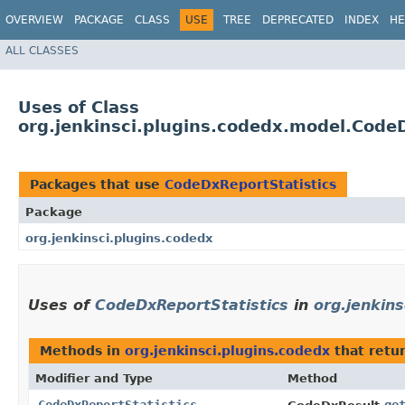
OVERVIEW
PACKAGE
CLASS
USE
TREE
DEPRECATED
INDEX
HE
ALL CLASSES
Uses of Class
org.jenkinsci.plugins.codedx.model.Code
Packages that use
CodeDxReportStatistics
Package
org.jenkinsci.plugins.codedx
Uses of
CodeDxReportStatistics
in
org.jenkins
Methods in
org.jenkinsci.plugins.codedx
that retu
Modifier and Type
Method