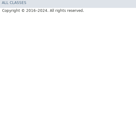
ALL CLASSES
Copyright © 2016–2024. All rights reserved.