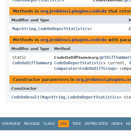
CodeDxReportStatistics
ge
CodeDxResult.
Methods in
org.jenkinsci.plugins.codedx
that retu
Modifier and Type
Map
<
String
,​
CodeDxReportStatistics
>
Methods in
org.jenkinsci.plugins.codedx
with para
Modifier and Type
Method
static
getDiffSummar
CodeDxDiffSummary.
CodeDxDiffSummary
CodeDxReportStatistics
current,
Comparator
<
CodeDxDiffGroup
> comp
Constructor parameters in
org.jenkinsci.plugins.c
Constructor
CodeDxResult
​(
Map
<
String
,​
CodeDxReportStatistics
> st
OVERVIEW
PACKAGE
CLASS
USE
TREE
DEPRECATED
INDEX
HE