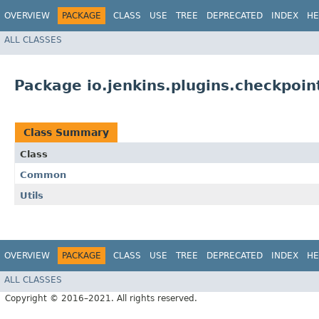
OVERVIEW
PACKAGE
CLASS
USE
TREE
DEPRECATED
INDEX
HE
ALL CLASSES
Package io.jenkins.plugins.checkpoin
Class Summary
Class
Common
Utils
OVERVIEW
PACKAGE
CLASS
USE
TREE
DEPRECATED
INDEX
HE
ALL CLASSES
Copyright © 2016–2021. All rights reserved.