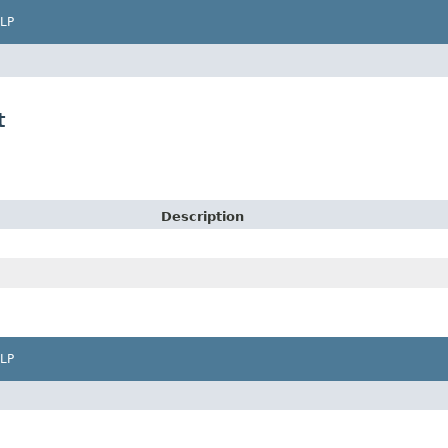
LP
t
Description
LP