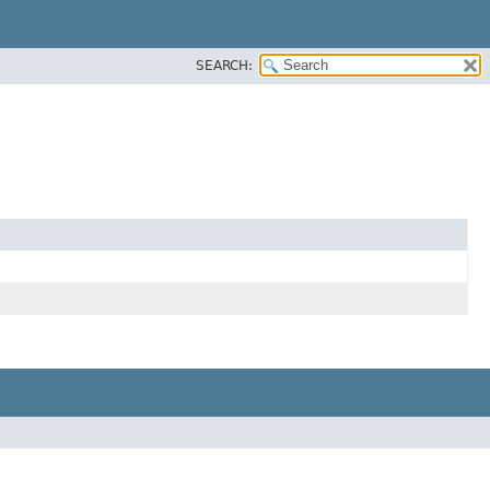
SEARCH: