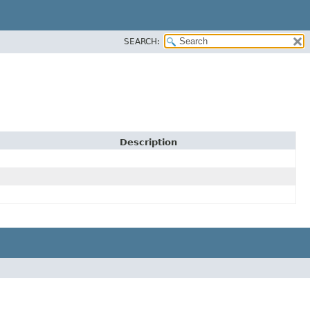
SEARCH:
Description