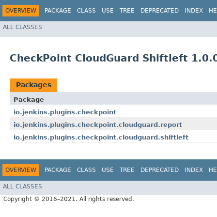
OVERVIEW
PACKAGE
CLASS
USE
TREE
DEPRECATED
INDEX
HE
ALL CLASSES
CheckPoint CloudGuard Shiftleft 1.0.
Packages
Package
io.jenkins.plugins.checkpoint
io.jenkins.plugins.checkpoint.cloudguard.report
io.jenkins.plugins.checkpoint.cloudguard.shiftleft
OVERVIEW
PACKAGE
CLASS
USE
TREE
DEPRECATED
INDEX
HE
ALL CLASSES
Copyright © 2016–2021. All rights reserved.