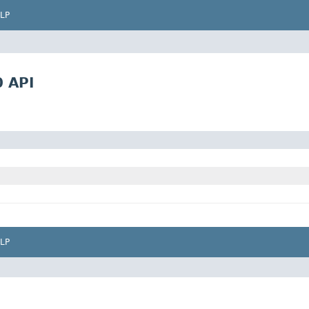
LP
0 API
LP