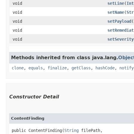
void
setLine
​(
Int
void
setName
​(
Str
void
setPayload
​(
void
setRemediat
void
setSeverity
Methods inherited from class java.lang.
Objec
clone
,
equals
,
finalize
,
getClass
,
hashCode
,
notify
Constructor Detail
ContentFinding
public ContentFinding​(
String
 filePath,
