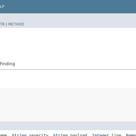
LP
TR
|
METHOD
Finding
ame,
String
severity,
String
payload,
Integer
line,
Reme