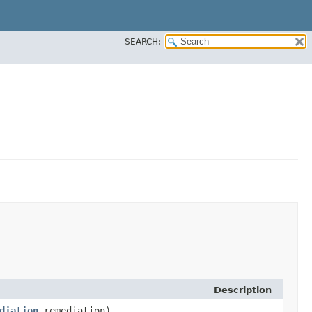
SEARCH:
Description
diation
remediation)