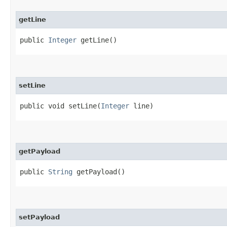
getLine
public
Integer
getLine()
setLine
public void setLine​(
Integer
line)
getPayload
public
String
getPayload()
setPayload