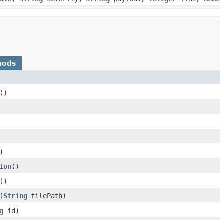
hods
()
)
ion
()
()
​(
String
filePath)
g
id)