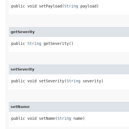
public void setPayload​(
String
payload)
getSeverity
public
String
getSeverity()
setSeverity
public void setSeverity​(
String
severity)
setName
public void setName​(
String
name)