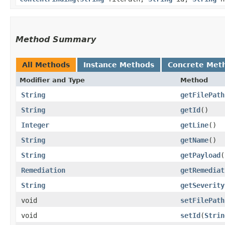
Method Summary
All Methods
Instance Methods
Concrete Met
Modifier and Type
Method
String
getFilePath
String
getId
()
Integer
getLine
()
String
getName
()
String
getPayload
(
Remediation
getRemediat
String
getSeverity
void
setFilePath
void
setId
​(
Strin