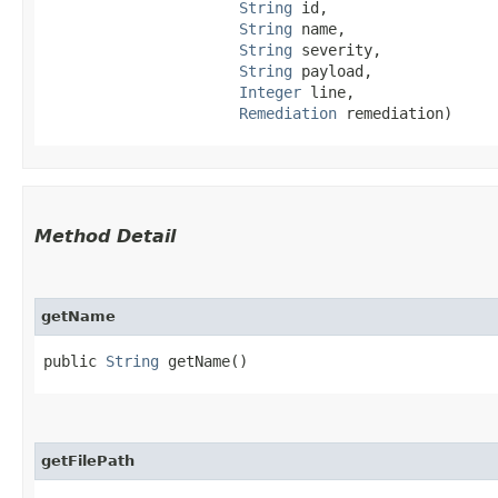
String
 id,

String
 name,

String
 severity,

String
 payload,

Integer
 line,

Remediation
 remediation)
Method Detail
getName
public
String
getName()
getFilePath