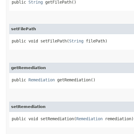
public
String
getFilePath()
setFilePath
public void setFilePath​(
String
filePath)
getRemediation
public
Remediation
getRemediation()
setRemediation
public void setRemediation​(
Remediation
remediation)