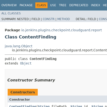
OVERVIEW
PACKAGE
CLASS
USE
TREE
DEPRECATED
INDEX
HE
ALL CLASSES
SUMMARY:
NESTED |
FIELD |
CONSTR
|
METHOD
DETAIL:
FIELD |
CONS
Package
io.jenkins.plugins.checkpoint.cloudguard.report
Class ContentFinding
java.lang.Object
io.jenkins.plugins.checkpoint.cloudguard.report.Content
public class 
ContentFinding
extends 
Object
Constructor Summary
Constructors
Constructor
ContentFinding
​(
String
filePath,
String
id,
String
n