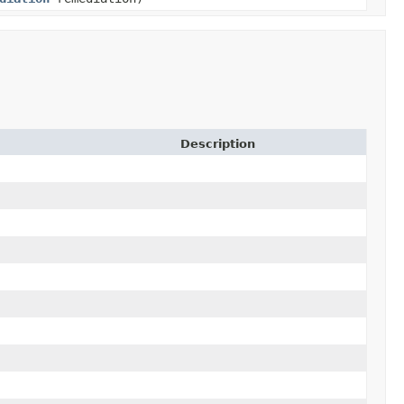
Description