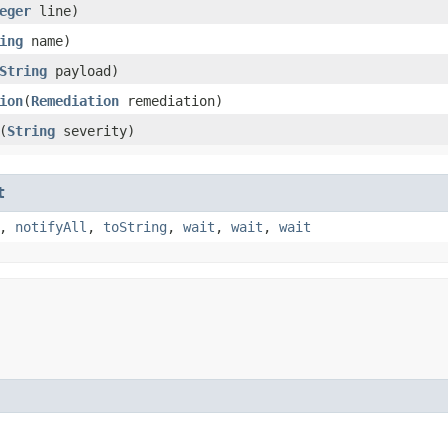
eger
line)
ing
name)
String
payload)
ion
​(
Remediation
remediation)
​(
String
severity)
t
,
notifyAll
,
toString
,
wait
,
wait
,
wait