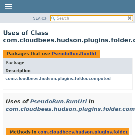
SEARCH
OVERVIEW
PACKAGE
Uses of Class
CLASS
com.cloudbees.hudson.plugins.folder
USE
TREE
Packages that use
PseudoRun.RunUrl
DEPRECATED
Package
INDEX
Description
HELP
com.cloudbees.hudson.plugins.folder.computed
Uses of
PseudoRun.RunUrl
in
com.cloudbees.hudson.plugins.folder.co
Methods in
com.cloudbees.hudson.plugins.folder.c