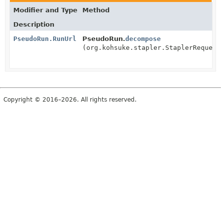
Modifier and Type
Method
Description
PseudoRun.RunUrl
PseudoRun.
decompose
(org.kohsuke.stapler.StaplerRequest
Copyright © 2016–2026. All rights reserved.