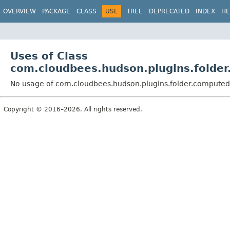
OVERVIEW
PACKAGE
CLASS
USE
TREE
DEPRECATED
INDEX
HE
Uses of Class
com.cloudbees.hudson.plugins.folde
No usage of com.cloudbees.hudson.plugins.folder.computed
Copyright © 2016–2026. All rights reserved.