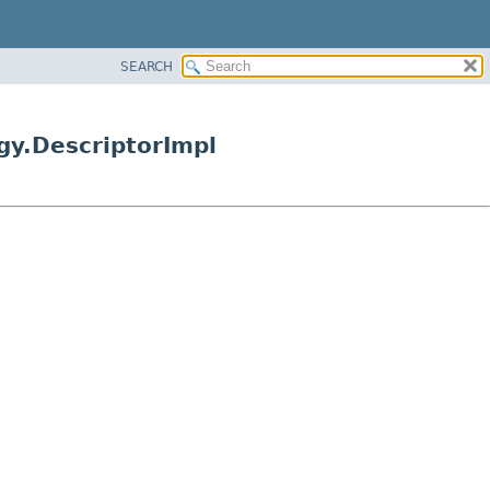
SEARCH
gy.DescriptorImpl