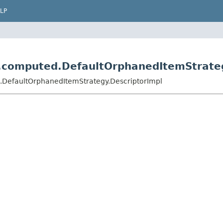
LP
r.computed.DefaultOrphanedItemStrate
.DefaultOrphanedItemStrategy.DescriptorImpl