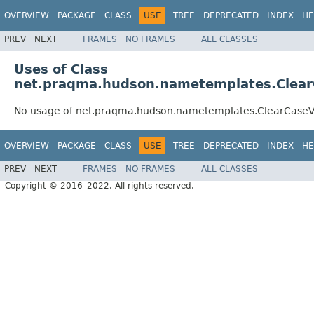
OVERVIEW
PACKAGE
CLASS
USE
TREE
DEPRECATED
INDEX
HE
PREV
NEXT
FRAMES
NO FRAMES
ALL CLASSES
Uses of Class
net.praqma.hudson.nametemplates.Clea
No usage of net.praqma.hudson.nametemplates.ClearCase
OVERVIEW
PACKAGE
CLASS
USE
TREE
DEPRECATED
INDEX
HE
PREV
NEXT
FRAMES
NO FRAMES
ALL CLASSES
Copyright © 2016–2022. All rights reserved.