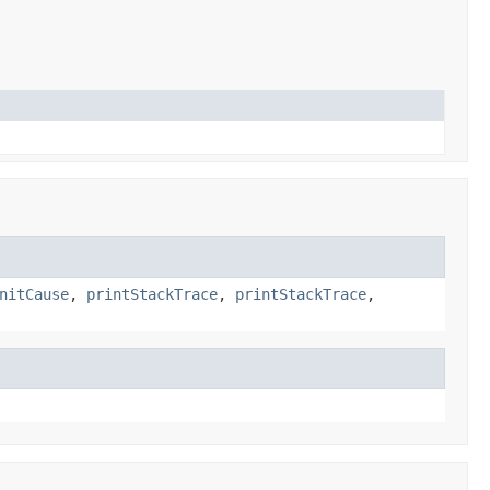
nitCause
,
printStackTrace
,
printStackTrace
,