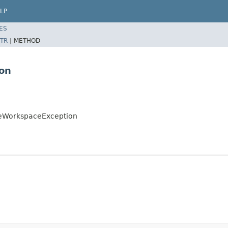
LP
ES
TR
|
METHOD
ion
zeWorkspaceException