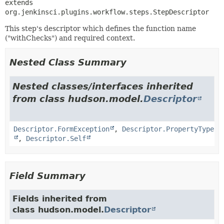
extends 
org.jenkinsci.plugins.workflow.steps.StepDescriptor
This step's descriptor which defines the function name
("withChecks") and required context.
Nested Class Summary
Nested classes/interfaces inherited
from class hudson.model.
Descriptor
Descriptor.FormException
,
Descriptor.PropertyType
,
Descriptor.Self
Field Summary
Fields inherited from
class hudson.model.
Descriptor