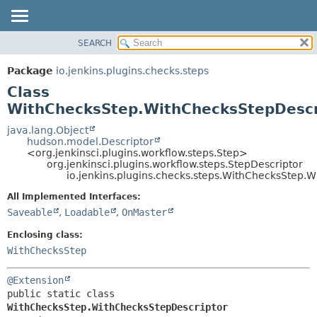
SEARCH
OVERVIEW
SUMMARY:
NESTED
PACKAGE
Package
io.jenkins.plugins.checks.steps
FIELD
CLASS
Class
CONSTR
USE
WithChecksStep.WithChecksStepDescr
METHOD
TREE
java.lang.Object
hudson.model.Descriptor
DEPRECATED
DETAIL:
<org.jenkinsci.plugins.workflow.steps.Step>
org.jenkinsci.plugins.workflow.steps.StepDescriptor
INDEX
FIELD
io.jenkins.plugins.checks.steps.WithChecksStep.
HELP
CONSTR
All Implemented Interfaces:
METHOD
Saveable
,
Loadable
,
OnMaster
Enclosing class:
WithChecksStep
@Extension
public static class 
WithChecksStep.WithChecksStepDescriptor