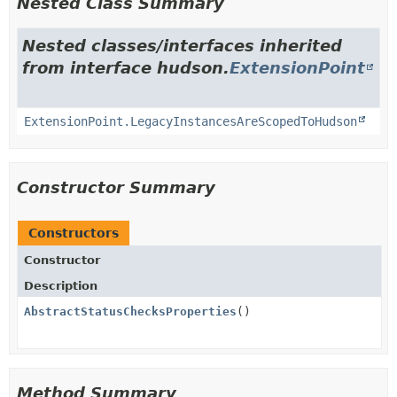
Nested Class Summary
Nested classes/interfaces inherited
from interface hudson.
ExtensionPoint
ExtensionPoint.LegacyInstancesAreScopedToHudson
Constructor Summary
Constructors
Constructor
Description
AbstractStatusChecksProperties
()
Method Summary