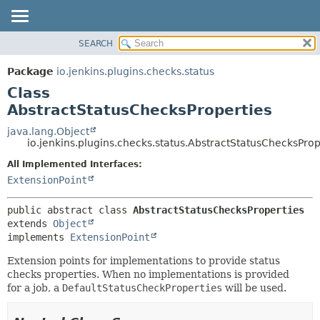
SEARCH
OVERVIEW
SUMMARY:
NESTED
PACKAGE
Package
io.jenkins.plugins.checks.status
FIELD
CLASS
Class
CONSTR
USE
AbstractStatusChecksProperties
METHOD
TREE
java.lang.Object
io.jenkins.plugins.checks.status.AbstractStatusChecksProp
DEPRECATED
DETAIL:
All Implemented Interfaces:
INDEX
FIELD
ExtensionPoint
HELP
CONSTR
METHOD
public abstract class 
AbstractStatusChecksProperties
extends 
Object
implements 
ExtensionPoint
Extension points for implementations to provide status
checks properties. When no implementations is provided
for a job, a
DefaultStatusCheckProperties
will be used.