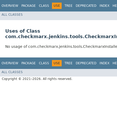
OVERVIEW
PACKAGE
CLASS
USE
TREE
DEPRECATED
INDEX
HE
ALL CLASSES
Uses of Class
com.checkmarx.jenkins.tools.CheckmarxIn
No usage of com.checkmarx.jenkins.tools.CheckmarxInstalle
OVERVIEW
PACKAGE
CLASS
USE
TREE
DEPRECATED
INDEX
HE
ALL CLASSES
Copyright © 2021–2026. All rights reserved.