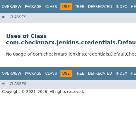
OVERVIEW
PACKAGE
CLASS
USE
TREE
DEPRECATED
INDEX
HE
ALL CLASSES
Uses of Class
com.checkmarx.jenkins.credentials.Defa
No usage of com.checkmarx.jenkins.credentials.DefaultCh
OVERVIEW
PACKAGE
CLASS
USE
TREE
DEPRECATED
INDEX
HE
ALL CLASSES
Copyright © 2021–2026. All rights reserved.