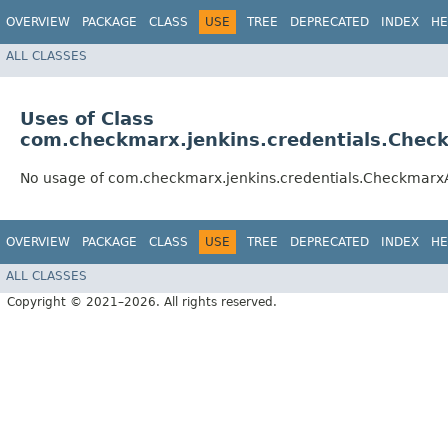
OVERVIEW
PACKAGE
CLASS
USE
TREE
DEPRECATED
INDEX
HE
ALL CLASSES
Uses of Class
com.checkmarx.jenkins.credentials.Che
No usage of com.checkmarx.jenkins.credentials.Checkmar
OVERVIEW
PACKAGE
CLASS
USE
TREE
DEPRECATED
INDEX
HE
ALL CLASSES
Copyright © 2021–2026. All rights reserved.