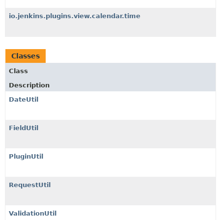
io.jenkins.plugins.view.calendar.time
Classes
Class
Description
DateUtil
FieldUtil
PluginUtil
RequestUtil
ValidationUtil