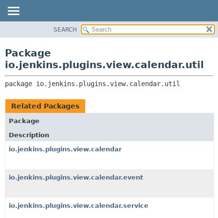
SEARCH
OVERVIEW
PACKAGE:
DESCRIPTION
PACKAGE
Package
RELATED PACKAGES
CLASS
io.jenkins.plugins.view.calendar.util
CLASSES AND INTERFACES
USE
package 
io.jenkins.plugins.view.calendar.util
TREE
INDEX
Related Packages
HELP
Package
Description
io.jenkins.plugins.view.calendar
io.jenkins.plugins.view.calendar.event
io.jenkins.plugins.view.calendar.service