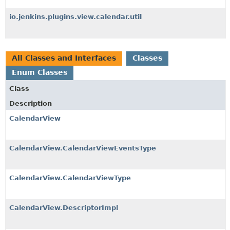
io.jenkins.plugins.view.calendar.util
All Classes and Interfaces
Classes
Enum Classes
Class
Description
CalendarView
CalendarView.CalendarViewEventsType
CalendarView.CalendarViewType
CalendarView.DescriptorImpl