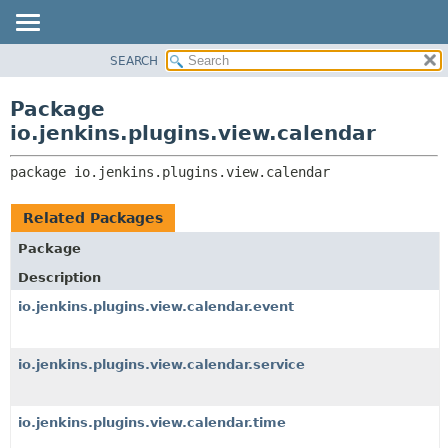
SEARCH
OVERVIEW
PACKAGE:
DESCRIPTION
PACKAGE
Package
RELATED PACKAGES
CLASS
io.jenkins.plugins.view.calendar
CLASSES AND INTERFACES
USE
package 
io.jenkins.plugins.view.calendar
TREE
INDEX
Related Packages
HELP
Package
Description
io.jenkins.plugins.view.calendar.event
io.jenkins.plugins.view.calendar.service
io.jenkins.plugins.view.calendar.time