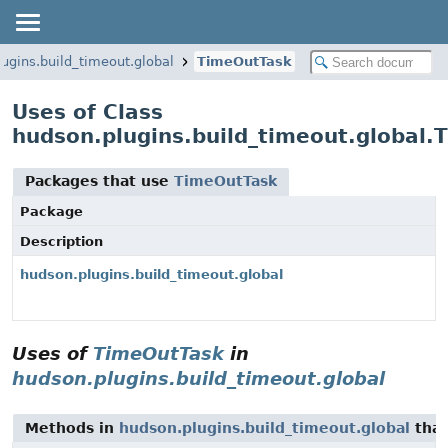
ugins.build_timeout.global
TimeOutTask
Uses of Class
hudson.plugins.build_timeout.global.
Packages that use
TimeOutTask
Package
Description
hudson.plugins.build_timeout.global
Uses of
TimeOutTask
in
hudson.plugins.build_timeout.global
Methods in
hudson.plugins.build_timeout.global
that