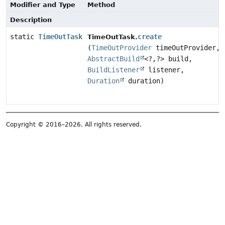
Modifier and Type
Method
Description
static
TimeOutTask
create
TimeOutTask.
(
TimeOutProvider
timeOutProvider,
AbstractBuild
<?,
?> build,
BuildListener
listener,
Duration
duration)
Copyright © 2016–2026. All rights reserved.