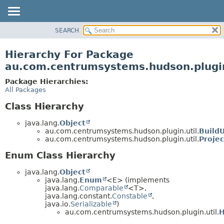
SEARCH
OVERVIEW
PACKAGE
Hierarchy For Package
CLASS
au.com.centrumsystems.hudson.plugin
USE
Package Hierarchies:
TREE
All Packages
INDEX
Class Hierarchy
HELP
java.lang.
Object
au.com.centrumsystems.hudson.plugin.util.
BuildU
au.com.centrumsystems.hudson.plugin.util.
Projec
Enum Class Hierarchy
java.lang.
Object
java.lang.
Enum
<E> (implements
java.lang.
Comparable
<T>,
java.lang.constant.
Constable
,
java.io.
Serializable
)
au.com.centrumsystems.hudson.plugin.util.
H