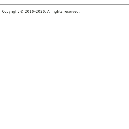
Copyright © 2016–2026. All rights reserved.