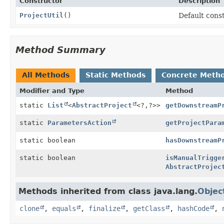
Constructor
Description
ProjectUtil
()
Default cons
Method Summary
All Methods
Static Methods
Concrete Meth
Modifier and Type
Method
static
List
<
AbstractProject
<?,
?>>
getDownstreamP
static
ParametersAction
getProjectPara
static boolean
hasDownstreamP
static boolean
isManualTrigge
AbstractProjec
Methods inherited from class java.lang.
Objec
clone
,
equals
,
finalize
,
getClass
,
hashCode
,