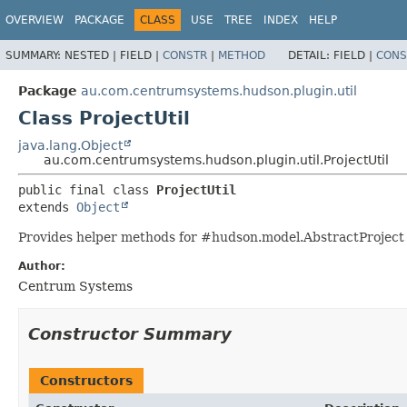
OVERVIEW
PACKAGE
CLASS
USE
TREE
INDEX
HELP
SUMMARY:
NESTED |
FIELD |
CONSTR
|
METHOD
DETAIL:
FIELD |
CONS
Package
au.com.centrumsystems.hudson.plugin.util
Class ProjectUtil
java.lang.Object
au.com.centrumsystems.hudson.plugin.util.ProjectUtil
public final class 
ProjectUtil
extends 
Object
Provides helper methods for #hudson.model.AbstractProject
Author:
Centrum Systems
Constructor Summary
Constructors