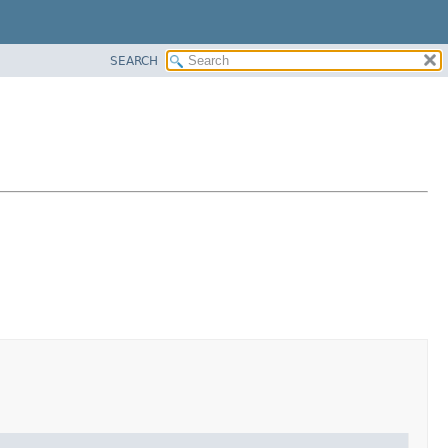
SEARCH