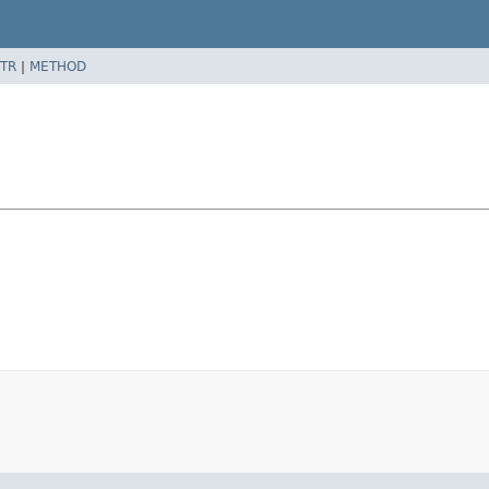
TR
|
METHOD