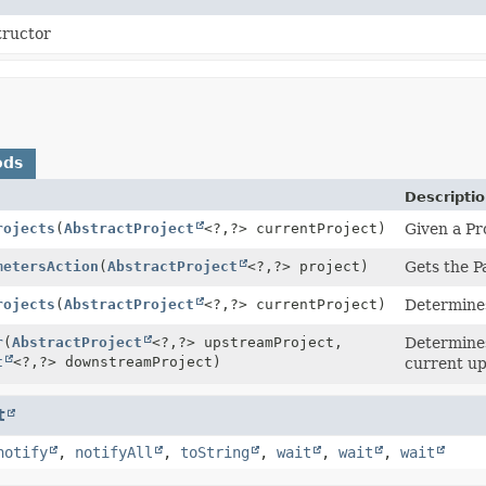
tructor
ods
Descripti
rojects
(
AbstractProject
<?,
?> currentProject)
Given a Pro
metersAction
(
AbstractProject
<?,
?> project)
Gets the P
rojects
(
AbstractProject
<?,
?> currentProject)
Determines
r
(
AbstractProject
<?,
?> upstreamProject,
Determines
t
<?,
?> downstreamProject)
current up
t
notify
,
notifyAll
,
toString
,
wait
,
wait
,
wait