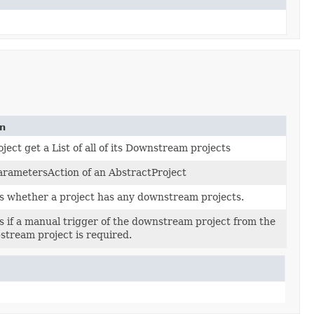
on
ject get a List of all of its Downstream projects
arametersAction of an AbstractProject
 whether a project has any downstream projects.
 if a manual trigger of the downstream project from the
stream project is required.