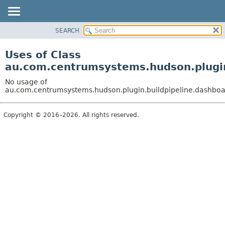
SEARCH
OVERVIEW
PACKAGE
Uses of Class
CLASS
au.com.centrumsystems.hudson.plugin
USE
No usage of
TREE
au.com.centrumsystems.hudson.plugin.buildpipeline.dashboa
INDEX
Copyright © 2016–2026. All rights reserved.
HELP