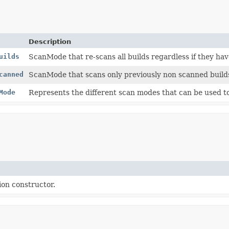
Description
uilds
ScanMode that re-scans all builds regardless if they ha
canned
ScanMode that scans only previously non scanned build
Mode
Represents the different scan modes that can be used to 
on constructor.