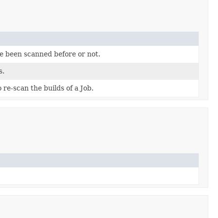
ve been scanned before or not.
s.
re-scan the builds of a Job.