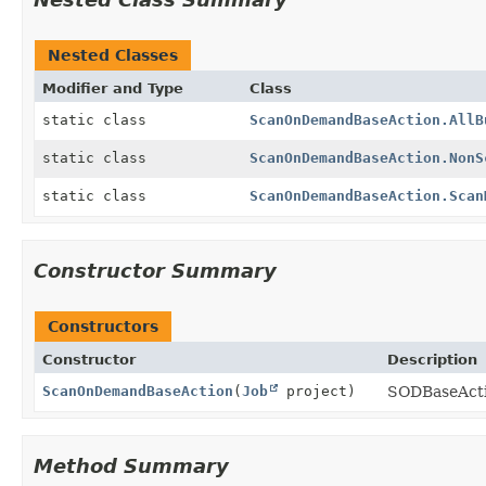
Nested Classes
Modifier and Type
Class
static class
ScanOnDemandBaseAction.AllB
static class
ScanOnDemandBaseAction.NonS
static class
ScanOnDemandBaseAction.Scan
Constructor Summary
Constructors
Constructor
Description
ScanOnDemandBaseAction
(
Job
project)
SODBaseActi
Method Summary