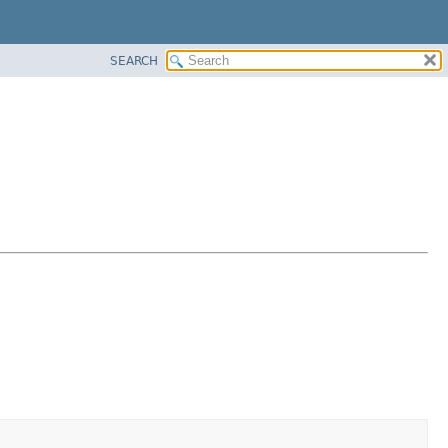
SEARCH