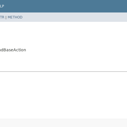
LP
TR
|
METHOD
ndBaseAction