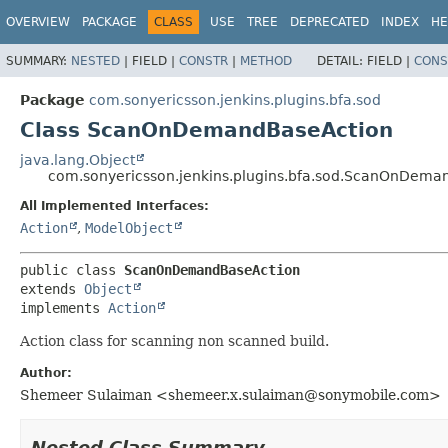
OVERVIEW
PACKAGE
CLASS
USE
TREE
DEPRECATED
INDEX
HE
SUMMARY:
NESTED
|
FIELD |
CONSTR
|
METHOD
DETAIL:
FIELD |
CONS
Package
com.sonyericsson.jenkins.plugins.bfa.sod
Class ScanOnDemandBaseAction
java.lang.Object
com.sonyericsson.jenkins.plugins.bfa.sod.ScanOnDema
All Implemented Interfaces:
Action
,
ModelObject
public class 
ScanOnDemandBaseAction
extends 
Object
implements 
Action
Action class for scanning non scanned build.
Author:
Shemeer Sulaiman <shemeer.x.sulaiman@sonymobile.com>
Nested Class Summary