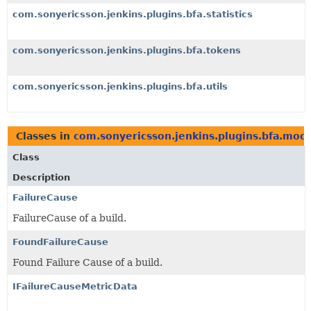
com.sonyericsson.jenkins.plugins.bfa.statistics
com.sonyericsson.jenkins.plugins.bfa.tokens
com.sonyericsson.jenkins.plugins.bfa.utils
Classes in
com.sonyericsson.jenkins.plugins.bfa.mod
Class
Description
FailureCause
FailureCause of a build.
FoundFailureCause
Found Failure Cause of a build.
IFailureCauseMetricData