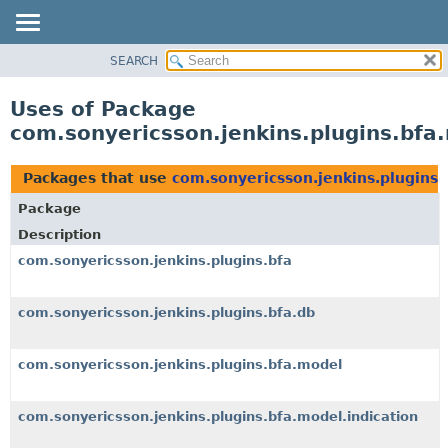
SEARCH
OVERVIEW
PACKAGE
Uses of Package
CLASS
com.sonyericsson.jenkins.plugins.bfa
USE
TREE
Packages that use
com.sonyericsson.jenkins.plugins.
DEPRECATED
Package
INDEX
Description
HELP
com.sonyericsson.jenkins.plugins.bfa
com.sonyericsson.jenkins.plugins.bfa.db
com.sonyericsson.jenkins.plugins.bfa.model
com.sonyericsson.jenkins.plugins.bfa.model.indication