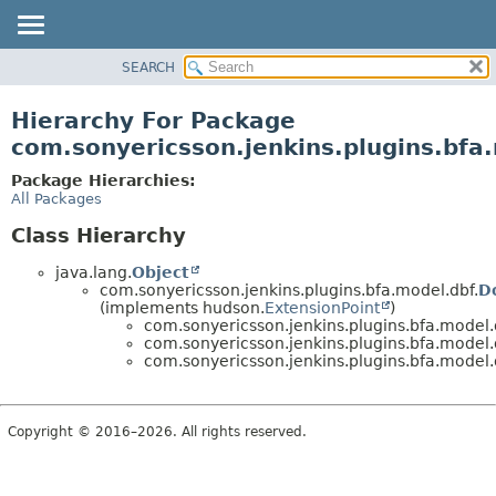
SEARCH
OVERVIEW
PACKAGE
Hierarchy For Package
CLASS
com.sonyericsson.jenkins.plugins.bfa
USE
Package Hierarchies:
TREE
All Packages
DEPRECATED
Class Hierarchy
INDEX
java.lang.
Object
HELP
com.sonyericsson.jenkins.plugins.bfa.model.dbf.
D
(implements hudson.
ExtensionPoint
)
com.sonyericsson.jenkins.plugins.bfa.model.
com.sonyericsson.jenkins.plugins.bfa.model.
com.sonyericsson.jenkins.plugins.bfa.model.
Copyright © 2016–2026. All rights reserved.