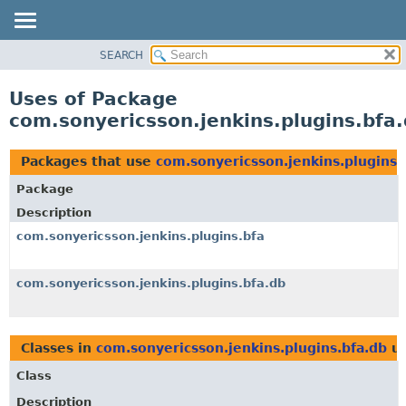
SEARCH
OVERVIEW
PACKAGE
Uses of Package
CLASS
com.sonyericsson.jenkins.plugins.bfa
USE
TREE
Packages that use
com.sonyericsson.jenkins.plugins.
DEPRECATED
Package
INDEX
Description
HELP
com.sonyericsson.jenkins.plugins.bfa
com.sonyericsson.jenkins.plugins.bfa.db
Classes in
com.sonyericsson.jenkins.plugins.bfa.db
us
Class
Description