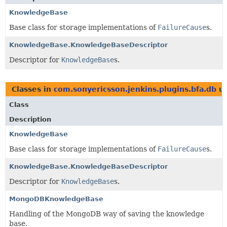
KnowledgeBase
Base class for storage implementations of
FailureCause
s.
KnowledgeBase.KnowledgeBaseDescriptor
Descriptor for
KnowledgeBase
s.
Classes in
com.sonyericsson.jenkins.plugins.bfa.db
us
Class
Description
KnowledgeBase
Base class for storage implementations of
FailureCause
s.
KnowledgeBase.KnowledgeBaseDescriptor
Descriptor for
KnowledgeBase
s.
MongoDBKnowledgeBase
Handling of the MongoDB way of saving the knowledge
base.