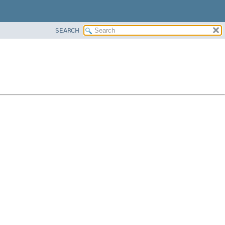
SEARCH