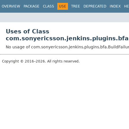
OVERVIEW
PACKAGE
CLASS
USE
TREE
DEPRECATED
INDEX
HE
Uses of Class
com.sonyericsson.jenkins.plugins.bfa
No usage of com.sonyericsson.jenkins.plugins.bfa.BuildFail
Copyright © 2016–2026. All rights reserved.