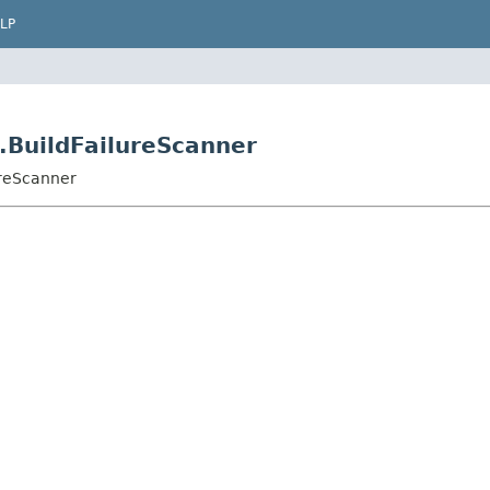
LP
.BuildFailureScanner
ureScanner