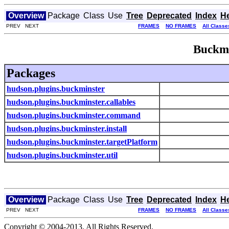
Overview
Package
Class
Use
Tree
Deprecated
Index
H
PREV NEXT
FRAMES
NO FRAMES
All Classe
Buckmi
Packages
hudson.plugins.buckminster
hudson.plugins.buckminster.callables
hudson.plugins.buckminster.command
hudson.plugins.buckminster.install
hudson.plugins.buckminster.targetPlatform
hudson.plugins.buckminster.util
Overview
Package
Class
Use
Tree
Deprecated
Index
H
PREV NEXT
FRAMES
NO FRAMES
All Classe
Copyright © 2004-2013. All Rights Reserved.