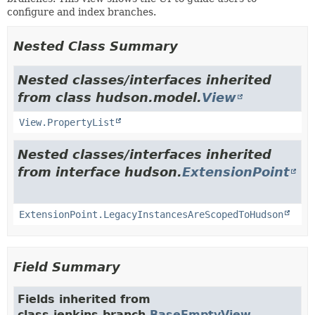
configure and index branches.
Nested Class Summary
Nested classes/interfaces inherited
from class hudson.model.
View
View.PropertyList
Nested classes/interfaces inherited
from interface hudson.
ExtensionPoint
ExtensionPoint.LegacyInstancesAreScopedToHudson
Field Summary
Fields inherited from
class jenkins.branch.
BaseEmptyView