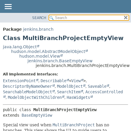
SEARCH
PACKAGE
SUMMARY:
NESTED
CLASS
Package
jenkins.branch
FIELD
USE
Class MultiBranchProjectEmptyView
CONSTR
TREE
java.lang.Object
METHOD
hudson.model.AbstractModelObject
DEPRECATED
hudson.model.View
INDEX
jenkins.branch.BaseEmptyView
DETAIL:
jenkins.branch.MultiBranchProjectEmptyView
HELP
FIELD
All Implemented Interfaces:
CONSTR
ExtensionPoint
,
Describable
<
View
>
,
METHOD
DescriptorByNameOwner
,
ModelObject
,
Saveable
,
SearchableModelObject
,
SearchItem
,
AccessControlled
,
ModelObjectWithChildren
,
HasWidgets
public class 
MultiBranchProjectEmptyView
extends 
BaseEmptyView
Special view used when
MultiBranchProject
has no
branches. This view shows the UI to guide users to