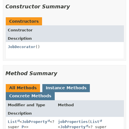
Constructor Summary
Constructors
Constructor
Description
JobDecorator
()
Method Summary
All Methods
Instance Methods
Concrete Methods
Modifier and Type
Method
Description
List
<
JobProperty
<?
jobProperties
(
List
super
P
>>
<
JobProperty
<? super