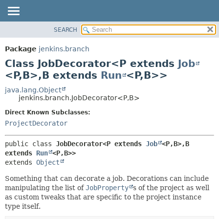
SEARCH
PACKAGE
SUMMARY:
NESTED
CLASS
Package
jenkins.branch
FIELD
USE
Class JobDecorator<P extends
Job
CONSTR
TREE
<P,
B>,
B extends
Run
<P,
B>>
METHOD
DEPRECATED
java.lang.Object
jenkins.branch.JobDecorator<P,
B>
INDEX
DETAIL:
Direct Known Subclasses:
HELP
FIELD
ProjectDecorator
CONSTR
METHOD
public class 
JobDecorator<P extends 
Job
<P,
B>,
B 
extends 
Run
<P,
B>>
extends 
Object
Something that can decorate a job. Decorations can include
manipulating the list of
JobProperty
s of the project as well
as custom tweaks that are specific to the project instance
type itself.