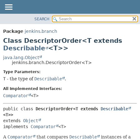
SEARCH
PACKAGE
SUMMARY:
NESTED
CLASS
Package
jenkins.branch
FIELD
USE
Class DescriptorOrder<T extends
CONSTR
TREE
Describable
<T>>
METHOD
DEPRECATED
java.lang.Object
jenkins.branch.DescriptorOrder<T>
INDEX
DETAIL:
Type Parameters:
HELP
FIELD
T
- the type of
Describable
.
CONSTR
All Implemented Interfaces:
METHOD
Comparator
<T>
public class 
DescriptorOrder<T extends 
Describable
<T>>
extends 
Object
implements 
Comparator
<T>
A
Comparator
that compares
Describable
instances of a