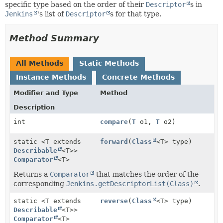
specific type based on the order of their
Descriptor
s in
Jenkins
's list of
Descriptor
s for that type.
Method Summary
All Methods
Static Methods
Instance Methods
Concrete Methods
Modifier and Type
Method
Description
int
compare
(
T
o1,
T
o2)
static <T extends
forward
(
Class
<T> type)
Describable
<T>>
Comparator
<T>
Returns a
Comparator
that matches the order of the
corresponding
Jenkins.getDescriptorList(Class)
.
static <T extends
reverse
(
Class
<T> type)
Describable
<T>>
Comparator
<T>