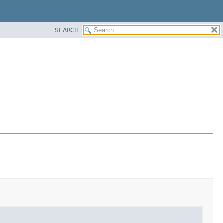
SEARCH