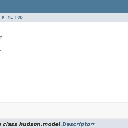
TR
|
METHOD
r
>
m class hudson.model.
Descriptor