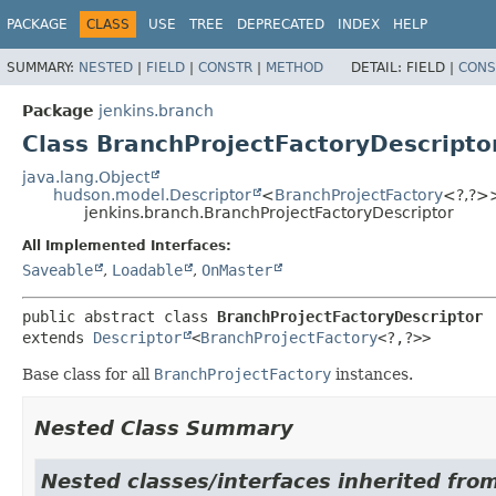
PACKAGE
CLASS
USE
TREE
DEPRECATED
INDEX
HELP
SUMMARY:
NESTED
|
FIELD
|
CONSTR
|
METHOD
DETAIL:
FIELD |
CONS
Package
jenkins.branch
Class BranchProjectFactoryDescripto
java.lang.Object
hudson.model.Descriptor
<
BranchProjectFactory
<?,
?>
jenkins.branch.BranchProjectFactoryDescriptor
All Implemented Interfaces:
Saveable
,
Loadable
,
OnMaster
public abstract class 
BranchProjectFactoryDescriptor
extends 
Descriptor
<
BranchProjectFactory
<?,
?>>
Base class for all
BranchProjectFactory
instances.
Nested Class Summary
Nested classes/interfaces inherited fro