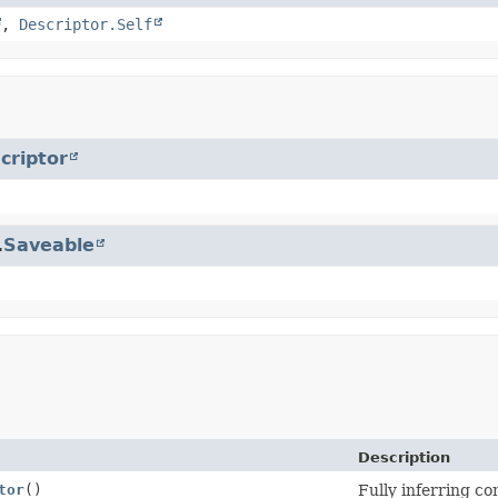
,
Descriptor.Self
criptor
.
Saveable
Description
tor
()
Fully inferring co