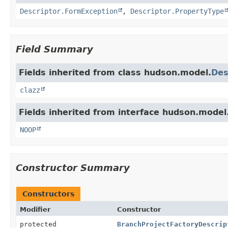
Descriptor.FormException
,
Descriptor.PropertyType
Field Summary
Fields inherited from class hudson.model.
Des
clazz
Fields inherited from interface hudson.model
NOOP
Constructor Summary
Constructors
Modifier
Constructor
protected
BranchProjectFactoryDescrip