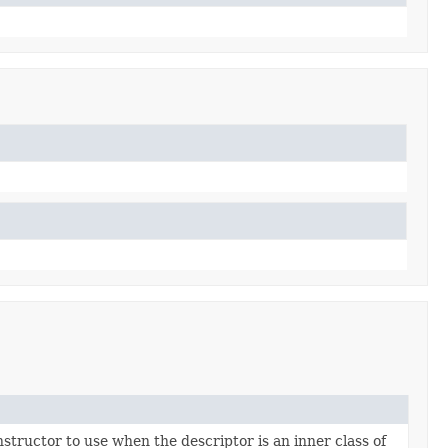
nstructor to use when the descriptor is an inner class of